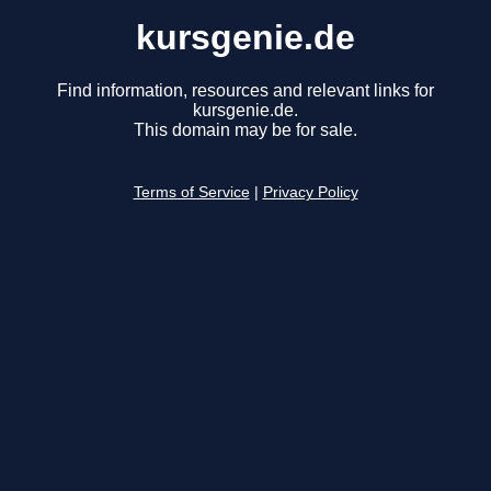
kursgenie.de
Find information, resources and relevant links for
kursgenie.de.
This domain may be for sale.
Terms of Service
|
Privacy Policy